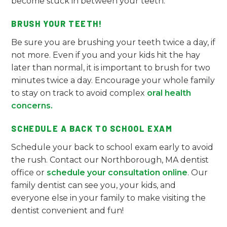
become stuck in between your teeth.
BRUSH YOUR TEETH!
Be sure you are brushing your teeth twice a day, if
not more. Even if you and your kids hit the hay
later than normal, it is important to brush for two
minutes twice a day. Encourage your whole family
to stay on track to avoid complex
oral health
concerns.
SCHEDULE A BACK TO SCHOOL EXAM
Schedule your back to school exam early to avoid
the rush. Contact our Northborough, MA dentist
office or
schedule your consultation online
. Our
family dentist can see you, your kids, and
everyone else in your family to make visiting the
dentist convenient and fun!