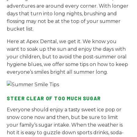
adventures are around every corner. With longer
days that turn into long nights, brushing and
flossing may not be at the top of your summer
bucket list.
Here at Apex Dental, we get it. We know you
want to soak up the sun and enjoy the days with
your children, but to avoid the post-summer oral
hygiene blues, we offer some tips on how to keep
everyone’s smiles bright all summer long.
STEER CLEAR OF TOO MUCH SUGAR
Everyone should enjoy a tasty sweet ice pop or
snow cone now and then, but be sure to limit
your family’s sugar intake. When the weather is
hot it is easy to guzzle down sports drinks, soda-