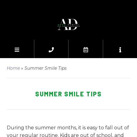
Home
»
Summer Smile Tips
SUMMER SMILE TIPS
During the summer months, it is easy to fall out of
your regular routine. Kids are out of school, and