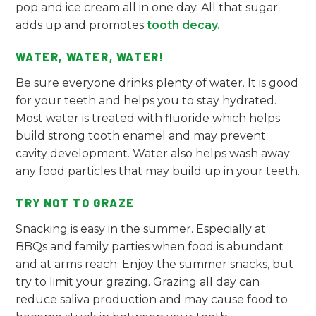
pop and ice cream all in one day. All that sugar
adds up and promotes
tooth decay.
WATER, WATER, WATER!
Be sure everyone drinks plenty of water. It is good
for your teeth and helps you to stay hydrated.
Most water is treated with fluoride which helps
build strong tooth enamel and may prevent
cavity development. Water also helps wash away
any food particles that may build up in your teeth.
TRY NOT TO GRAZE
Snacking is easy in the summer. Especially at
BBQs and family parties when food is abundant
and at arms reach. Enjoy the summer snacks, but
try to limit your grazing. Grazing all day can
reduce saliva production and may cause food to