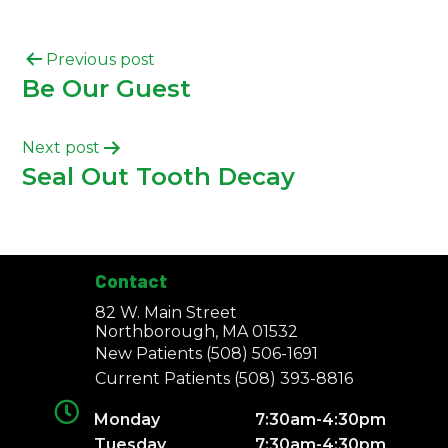
Previous post
Be Our Guest
Next post
Seal Out Tooth Decay
Contact
82 W. Main Street
Northborough, MA 01532
New Patients
(508) 506-1691
Current Patients
(508) 393-8816
Monday
7:30am-4:30pm
Tuesday
7:30am-4:30pm