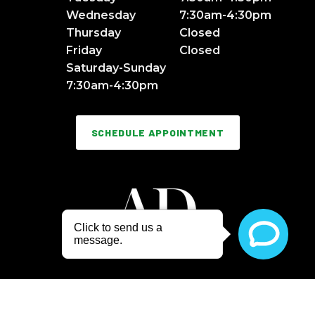
Wednesday
7:30am-4:30pm
Thursday
Closed
Friday
Closed
Saturday-Sunday
7:30am-4:30pm
SCHEDULE APPOINTMENT