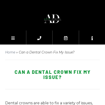
Home
»
Can a Dental Crown Fix My Issue?
CAN A DENTAL CROWN FIX MY
ISSUE?
Dental crowns are able to fix a variety of issues,