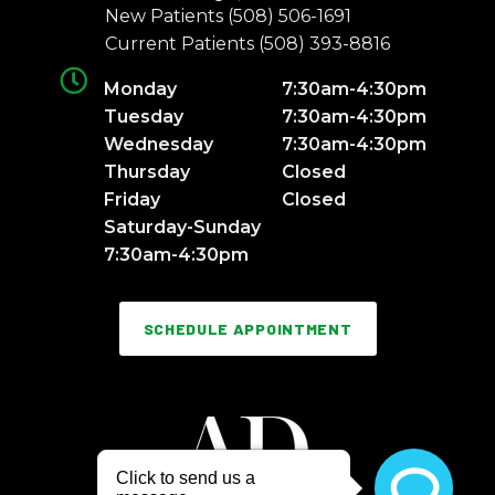
New Patients
(508) 506-1691
Current Patients
(508) 393-8816
Monday
7:30am-4:30pm
Tuesday
7:30am-4:30pm
Wednesday
7:30am-4:30pm
Thursday
Closed
Friday
Closed
Saturday-Sunday
7:30am-4:30pm
SCHEDULE APPOINTMENT