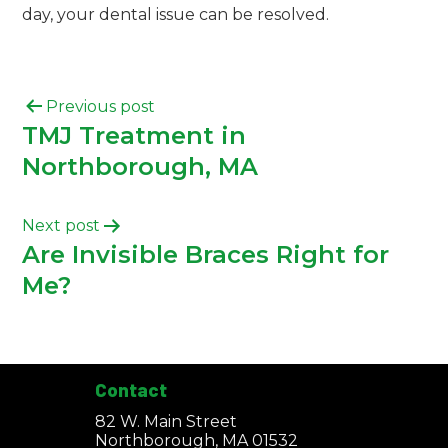
day, your dental issue can be resolved.
Previous post
TMJ Treatment in
Northborough, MA
Next post
Are Invisible Braces Right for
Me?
Contact
82 W. Main Street
Northborough, MA 01532