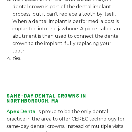
dental crown is part of the dental implant
process, but it can’t replace a tooth by itself.
When a dental implant is performed, a post is
implanted into the jawbone. A piece called an
abutment is then used to connect the dental
crown to the implant, fully replacing your
tooth.
Yes
.
SAME-DAY DENTAL CROWNS IN
NORTHBOROUGH, MA
Apex Dental
is proud to be the only dental
practice in the area to offer CEREC technology for
same-day dental crowns. Instead of multiple visits