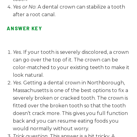
Yes or No
: A dental crown can stabilize a tooth
after a root canal.
ANSWER KEY
Yes.
If your tooth is severely discolored, a crown
can go over the top of it. The crown can be
color-matched to your existing teeth to make it
look natural.
Yes
. Getting a dental crown in Northborough,
Massachusetts is one of the best options to fix a
severely broken or cracked tooth. The crown is
fitted over the broken tooth so that the tooth
doesn’t crack more. This gives you full function
back and you can resume eating foods you
would normally without worry.
Trick question.
This answer is a bit tricky. A