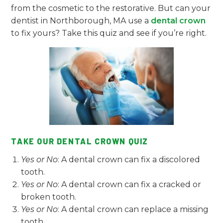
from the cosmetic to the restorative. But can your
dentist in Northborough, MA use a
dental crown
to fix yours? Take this quiz and see if you’re right.
TAKE OUR DENTAL CROWN QUIZ
Yes or No
: A dental crown can fix a discolored
tooth.
Yes or No
: A dental crown can fix a cracked or
broken tooth.
Yes or No
: A dental crown can replace a missing
tooth.