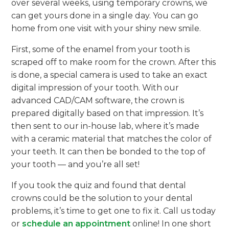
over several weeks, using temporary crowns, we
can get yours done in a single day. You can go
home from one visit with your shiny new smile.
First, some of the enamel from your tooth is
scraped off to make room for the crown. After this
is done, a special camera is used to take an exact
digital impression of your tooth. With our
advanced CAD/CAM software, the crown is
prepared digitally based on that impression. It’s
then sent to our in-house lab, where it’s made
with a ceramic material that matches the color of
your teeth. It can then be bonded to the top of
your tooth — and you’re all set!
If you took the quiz and found that dental
crowns could be the solution to your dental
problems, it’s time to get one to fix it. Call us today
or
schedule an appointment
online! In one short