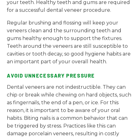
your teeth. Healthy teeth and gums are required
for a successful dental veneer procedure.
Regular brushing and flossing will keep your
veneers clean and the surrounding teeth and
gums healthy enough to support the fixtures.
Teeth around the veneers are still susceptible to
cavities or tooth decay, so good hygiene habits are
an important part of your overall health.
AVOID UNNECESSARY PRESSURE
Dental veneers are not indestructible. They can
chip or break while chewing on hard objects, such
as fingernails, the end of a pen, or ice. For this
reason, it is important to be aware of your oral
habits. Biting nails is a common behavior that can
be triggered by stress. Practices like this can
damage porcelain veneers, resulting in costly