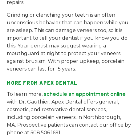
repairs.
Grinding or clenching your teeth is an often
unconscious behavior that can happen while you
are asleep. This can damage veneers too, so it is
important to tell your dentist if you know you do
this. Your dentist may suggest wearing a
mouthguard at night to protect your veneers
against bruxism. With proper upkeep, porcelain
veneers can last for 15 years.
MORE FROM APEX DENTAL
To learn more,
schedule an appointment online
with Dr. Gauthier. Apex Dental offers general,
cosmetic, and restorative dental services,
including porcelain veneers, in Northborough,
MA. Prospective patients can contact our office by
phone at 508.506.1691.