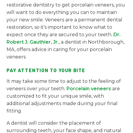
restorative dentistry to get porcelain veneers, you
will want to do everything you can to maintain
your new smile. Veneers are a permanent dental
restoration, so it’s important to know what to
expect once they are secured to your teeth.
Dr.
Robert J. Gauthier, Jr.
, a dentist in Northborough,
MA, offers advice in caring for your porcelain
veneers.
PAY ATTENTION TO YOUR BITE
It may take some time to adjust to the feeling of
veneers over your teeth.
Porcelain veneers
are
customized to fit your unique smile, with
additional adjustments made during your final
fitting.
A dentist will consider the placement of
surrounding teeth, your face shape, and natural