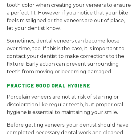
tooth color when creating your veneers to ensure
a perfect fit. However, if you notice that your bite
feels misaligned or the veneers are out of place,
let your dentist know.
Sometimes, dental veneers can become loose
over time, too. If this is the case, it is important to
contact your dentist to make corrections to the
fixture. Early action can prevent surrounding
teeth from moving or becoming damaged.
PRACTICE GOOD ORAL HYGIENE
Porcelain veneers are not at risk of staining or
discoloration like regular teeth, but proper oral
hygiene is essential to maintaining your smile.
Before getting veneers, your dentist should have
completed necessary dental work and cleaned