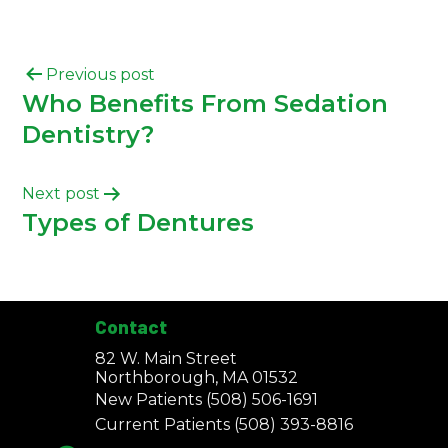
Previous post
Who Benefits From Sedation
Dentistry?
Next post
Types of Dentures
Contact
82 W. Main Street
Northborough, MA 01532
New Patients
(508) 506-1691
Current Patients
(508) 393-8816