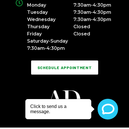
Monday
7:30am-4:30pm
Tuesday
7:30am-4:30pm
Wednesday
7:30am-4:30pm
Thursday
Closed
Friday
Closed
Saturday-Sunday
7:30am-4:30pm
SCHEDULE APPOINTMENT