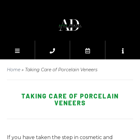
Home
»
Taking Care of Porcelain Veneers
TAKING CARE OF PORCELAIN
VENEERS
If you have taken the step in cosmetic and