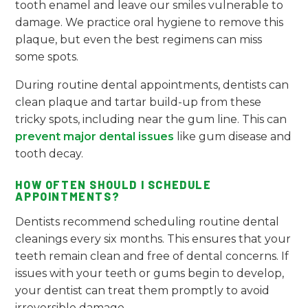
tooth enamel and leave our smiles vulnerable to
damage. We practice oral hygiene to remove this
plaque, but even the best regimens can miss
some spots.
During routine dental appointments, dentists can
clean plaque and tartar build-up from these
tricky spots, including near the gum line. This can
prevent major dental issues
like gum disease and
tooth decay.
HOW OFTEN SHOULD I SCHEDULE
APPOINTMENTS?
Dentists recommend scheduling routine dental
cleanings every six months. This ensures that your
teeth remain clean and free of dental concerns. If
issues with your teeth or gums begin to develop,
your dentist can treat them promptly to avoid
irreversible damage.