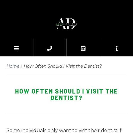
Home
»
How Often Should I Visit the Dentist?
HOW OFTEN SHOULD I VISIT THE
DENTIST?
Some individuals only want to visit their dentist if