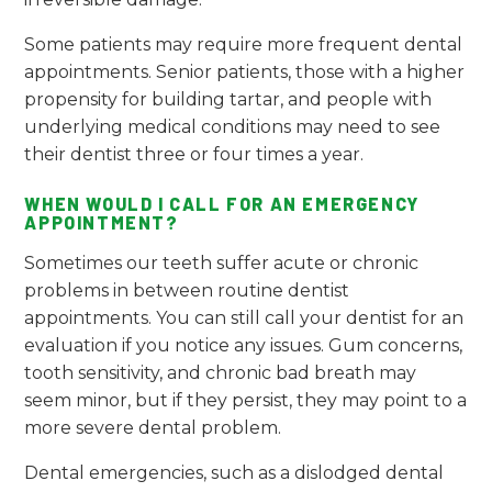
Some patients may require more frequent dental
appointments. Senior patients, those with a higher
propensity for building tartar, and people with
underlying medical conditions may need to see
their dentist three or four times a year.
WHEN WOULD I CALL FOR AN EMERGENCY
APPOINTMENT?
Sometimes our teeth suffer acute or chronic
problems in between routine dentist
appointments. You can still call your dentist for an
evaluation if you notice any issues. Gum concerns,
tooth sensitivity, and chronic bad breath may
seem minor, but if they persist, they may point to a
more severe dental problem.
Dental emergencies, such as a dislodged dental