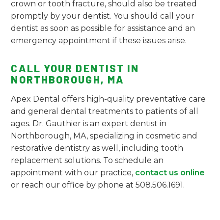
crown or tooth fracture, should also be treated
promptly by your dentist. You should call your
dentist as soon as possible for assistance and an
emergency appointment if these issues arise.
CALL YOUR DENTIST IN
NORTHBOROUGH, MA
Apex Dental offers high-quality preventative care
and general dental treatments to patients of all
ages. Dr. Gauthier is an expert dentist in
Northborough, MA, specializing in cosmetic and
restorative dentistry as well, including tooth
replacement solutions. To schedule an
appointment with our practice,
contact us online
or reach our office by phone at 508.506.1691.