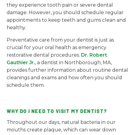
they experience tooth pain or severe dental
damage. However, you should schedule regular
appointments to keep teeth and gums clean and
healthy.
Preventative care from your dentist is just as
crucial for your oral health as emergency
restorative dental procedures.
Dr. Robert
Gauthier Jr.
, a dentist in Northborough, MA,
provides further information about routine dental
cleanings and exams and how often you should
schedule them.
WHY DO I NEED TO VISIT MY DENTIST?
Throughout our days, natural bacteria in our
mouths create plaque, which can wear down