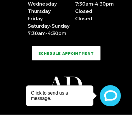
Wednesday
7:30am-4:30pm
Thursday
Closed
Friday
Closed
Saturday-Sunday
7:30am-4:30pm
SCHEDULE APPOINTMENT