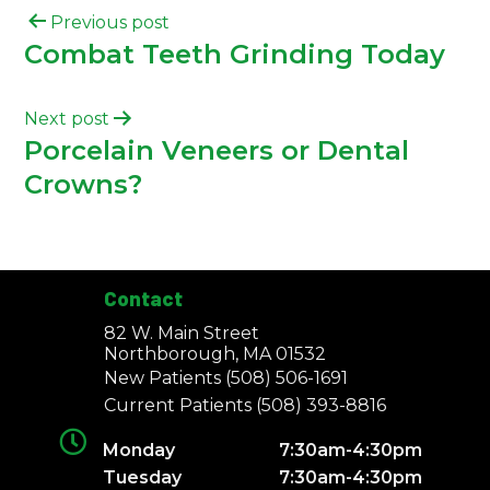
Previous post
Combat Teeth Grinding Today
Next post
Porcelain Veneers or Dental
Crowns?
Contact
82 W. Main Street
Northborough, MA 01532
New Patients
(508) 506-1691
Current Patients
(508) 393-8816
Monday
7:30am-4:30pm
Tuesday
7:30am-4:30pm