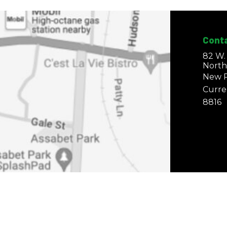
Cont
82 W.
North
New P
Curre
8816