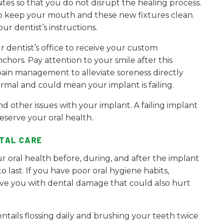
ites so that you do not disrupt the healing process.
to keep your mouth and these new fixtures clean.
r dentist’s instructions.
r dentist’s office to receive your custom
hors. Pay attention to your smile after this
pain management to alleviate soreness directly
rmal and could mean your implant is failing.
nd other issues with your implant. A failing implant
serve your oral health.
TAL CARE
r oral health before, during, and after the implant
 last. If you have poor oral hygiene habits,
ve you with dental damage that could also hurt
tails flossing daily and brushing your teeth twice