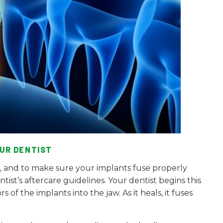
UR DENTIST
s, and to make sure your implants fuse properly
tist’s aftercare guidelines. Your dentist begins this
of the implants into the jaw. As it heals, it fuses