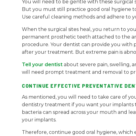
You will need to be gentle with these surgical s
But you must still practice good oral hygiene 
Use careful cleaning methods and adhere to you
When the surgical sites heal, you return to you
permanent prosthetic teeth attached to the anc
procedure. Your dentist can provide you with 
after your treatment. But extreme pain is abno
Tell your dentist
about severe pain, swelling, a
will need prompt treatment and removal to pre
CONTINUE EFFECTIVE PREVENTATIVE DEN
As mentioned, you will need to take care of you
dentistry treatment if you want your implants to
bacteria can spread across your mouth and lea
your implants.
Therefore, continue good oral hygiene, which en