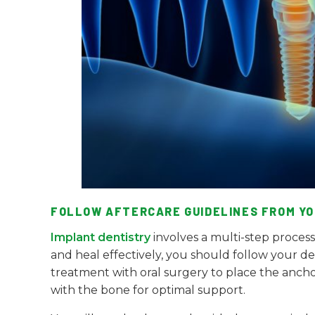
FOLLOW AFTERCARE GUIDELINES FROM YO
Implant dentistry
involves a multi-step proces
and heal effectively, you should follow your den
treatment with oral surgery to place the anchors 
with the bone for optimal support.