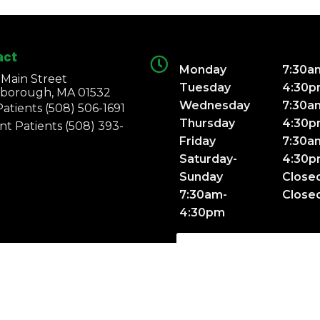
act
Monday
7:30a
 Main Street
Tuesday
4:30
borough, MA 01532
Wednesday
7:30a
atients
(508) 506-1691
Thursday
4:30
nt Patients
(508) 393-
Friday
7:30a
Saturday-
4:30
Sunday
Close
7:30am-
Close
4:30pm
SCHEDULE APPOINTME