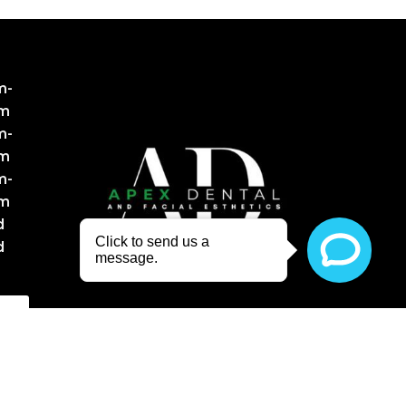
m-
pm
m-
pm
m-
pm
d
d
NT