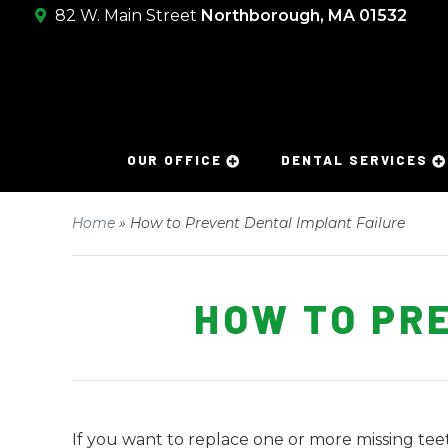
82 W. Main Street
Northborough, MA 01532
OUR OFFICE
DENTAL SERVICES
Home
»
How to Prevent Dental Implant Failure
HOW TO PR
If you want to replace one or more missing te