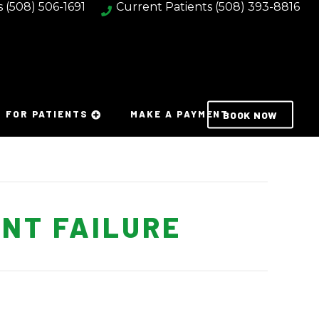
s
(508) 506-1691
Current Patients
(508) 393-8816
FOR PATIENTS
MAKE A PAYMENT
BOOK NOW
NT FAILURE