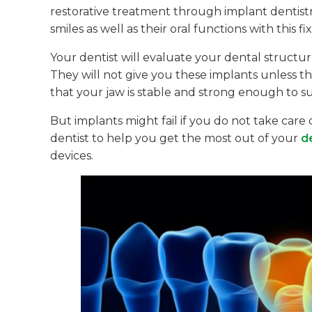
restorative treatment through implant dentistr
smiles as well as their oral functions with this 
Your dentist will evaluate your dental structu
They will not give you these implants unless th
that your jaw is stable and strong enough to su
But implants might fail if you do not take care
dentist to help you get the most out of your
d
devices.