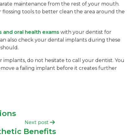
eparate maintenance from the rest of your mouth.
 flossing tools to better clean the area around the
s and oral health exams
with your dentist for
can also check your dental implants during these
 should.
implants, do not hesitate to call your dentist. You
ve a failing implant before it creates further
ions
Next post
hetic Benefits