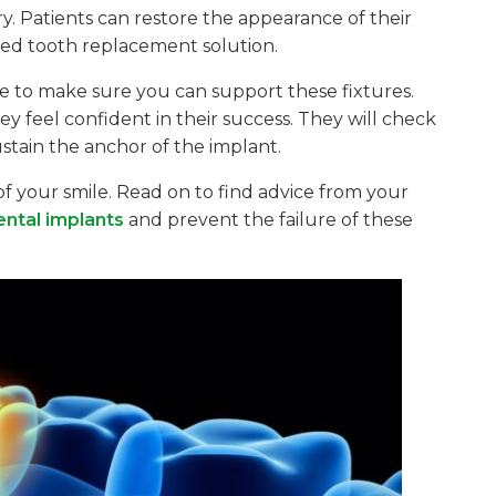
y. Patients can restore the appearance of their
fixed tooth replacement solution.
re to make sure you can support these fixtures.
ey feel confident in their success. They will check
stain the anchor of the implant.
 of your smile. Read on to find advice from your
ental implants
and prevent the failure of these