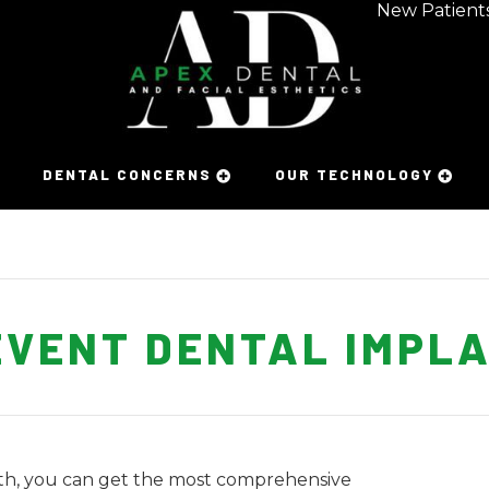
New Patient
DENTAL CONCERNS
OUR TECHNOLOGY
EVENT DENTAL IMPLA
eth, you can get the most comprehensive