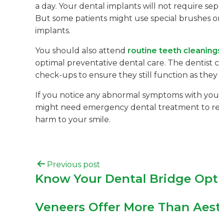
a day. Your dental implants will not require s
But some patients might use special brushes or
implants.
You should also attend
routine teeth cleaning
optimal preventative dental care. The dentist 
check-ups to ensure they still function as they
If you notice any abnormal symptoms with your 
might need emergency dental treatment to remo
harm to your smile.
Previous post
Know Your Dental Bridge Opt
Veneers Offer More Than Aest