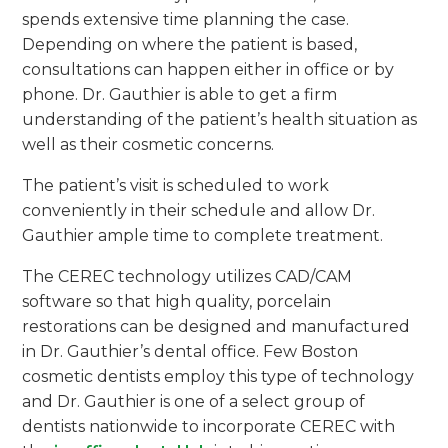
spends extensive time planning the case.
Depending on where the patient is based,
consultations can happen either in office or by
phone. Dr. Gauthier is able to get a firm
understanding of the patient’s health situation as
well as their cosmetic concerns.
The patient’s visit is scheduled to work
conveniently in their schedule and allow Dr.
Gauthier ample time to complete treatment.
The CEREC technology utilizes CAD/CAM
software so that high quality, porcelain
restorations can be designed and manufactured
in Dr. Gauthier’s dental office. Few Boston
cosmetic dentists employ this type of technology
and Dr. Gauthier is one of a select group of
dentists nationwide to incorporate CEREC with