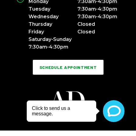
Monday
7:30am-4:30pm
Tuesday
7:30am-4:30pm
Wednesday
7:30am-4:30pm
Thursday
Closed
Friday
Closed
Saturday-Sunday
7:30am-4:30pm
SCHEDULE APPOINTMENT