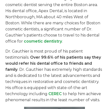
cosmetic dentist serving the entire Boston area.
His dental office, Apex Dental, is located in
Northborough, MA about 40 miles West of
Boston. While there are many choices for Boston
cosmetic dentists, a significant number of Dr.
Gauthier’s patients choose to travel to his dental
office for
cosmetic dentistry
.
Dr. Gauthier is most proud of his patient
testimonials.
Over 99.6% of his patients say they
would refer his dental office to friends and
family
. Dr. Gauthier has extremely high standards
and is dedicated to the latest advancements and
techniques in restorative and cosmetic dentistry.
His office is equipped with state-of-the-art
technology including
CEREC
to help him achieve
phenomenal results in the least number of visits.