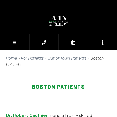
Home
»
For Patients
»
Out of Town Patients
»
Boston
Patients
BOSTON PATIENTS
Dr. Robert Gauthier
is one a highly skilled