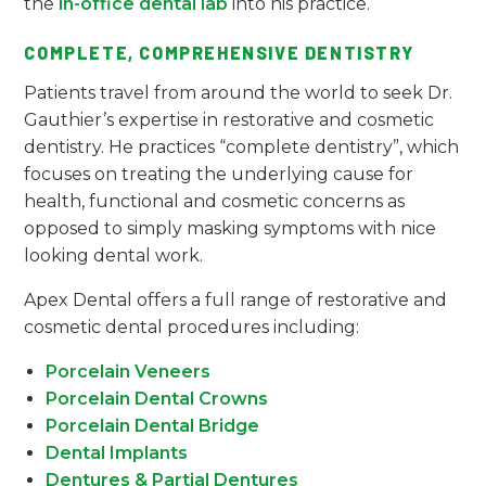
the
in-office dental lab
into his practice.
COMPLETE, COMPREHENSIVE DENTISTRY
Patients travel from around the world to seek Dr.
Gauthier’s expertise in restorative and cosmetic
dentistry. He practices “complete dentistry”, which
focuses on treating the underlying cause for
health, functional and cosmetic concerns as
opposed to simply masking symptoms with nice
looking dental work.
Apex Dental offers a full range of restorative and
cosmetic dental procedures including:
Porcelain Veneers
Porcelain Dental Crowns
Porcelain Dental Bridge
Dental Implants
Dentures & Partial Dentures