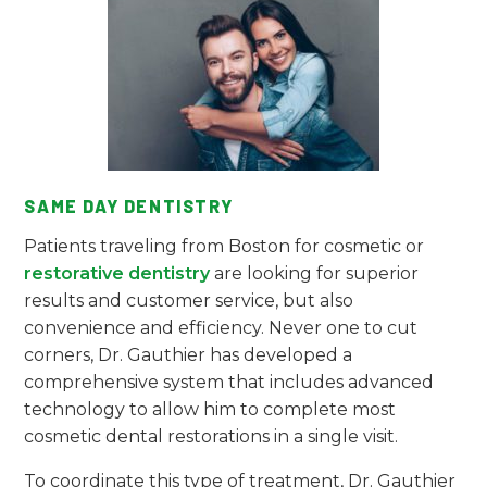
SAME DAY DENTISTRY
Patients traveling from Boston for cosmetic or
restorative dentistry
are looking for superior
results and customer service, but also
convenience and efficiency. Never one to cut
corners, Dr. Gauthier has developed a
comprehensive system that includes advanced
technology to allow him to complete most
cosmetic dental restorations in a single visit.
To coordinate this type of treatment, Dr. Gauthier