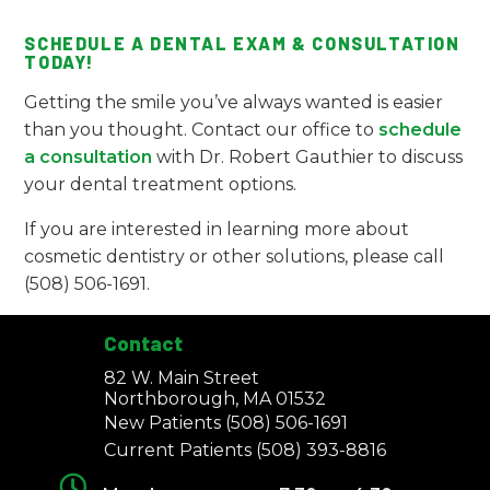
SCHEDULE A DENTAL EXAM & CONSULTATION
TODAY!
Getting the smile you’ve always wanted is easier
than you thought. Contact our office to
schedule
a consultation
with Dr. Robert Gauthier to discuss
your dental treatment options.
If you are interested in learning more about
cosmetic dentistry or other solutions, please call
(508) 506-1691.
Contact
82 W. Main Street
Northborough, MA 01532
New Patients
(508) 506-1691
Current Patients
(508) 393-8816